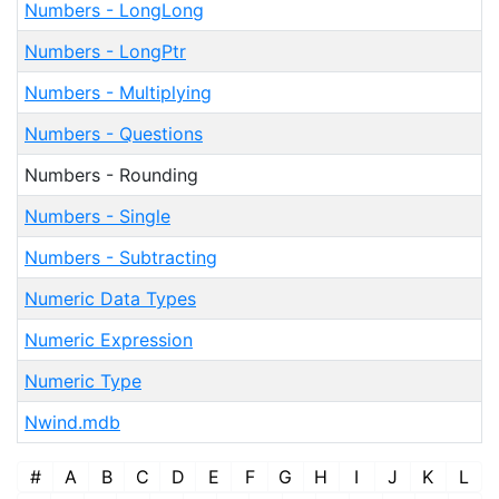
Numbers - LongLong
Numbers - LongPtr
Numbers - Multiplying
Numbers - Questions
Numbers - Rounding
Numbers - Single
Numbers - Subtracting
Numeric Data Types
Numeric Expression
Numeric Type
Nwind.mdb
#
A
B
C
D
E
F
G
H
I
J
K
L