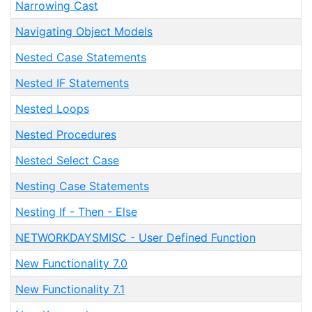
Narrowing Cast
Navigating Object Models
Nested Case Statements
Nested IF Statements
Nested Loops
Nested Procedures
Nested Select Case
Nesting Case Statements
Nesting If - Then - Else
NETWORKDAYSMISC - User Defined Function
New Functionality 7.0
New Functionality 7.1