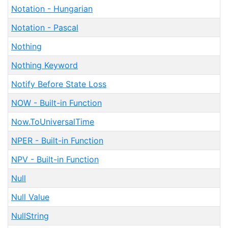
Notation - Hungarian
Notation - Pascal
Nothing
Nothing Keyword
Notify Before State Loss
NOW - Built-in Function
Now.ToUniversalTime
NPER - Built-in Function
NPV - Built-in Function
Null
Null Value
NullString