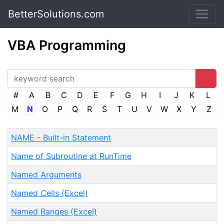
BetterSolutions.com
VBA Programming
#
A
B
C
D
E
F
G
H
I
J
K
L
M
N
O
P
Q
R
S
T
U
V
W
X
Y
Z
NAME - Built-in Statement
Name of Subroutine at RunTime
Named Arguments
Named Cells (Excel)
Named Ranges (Excel)