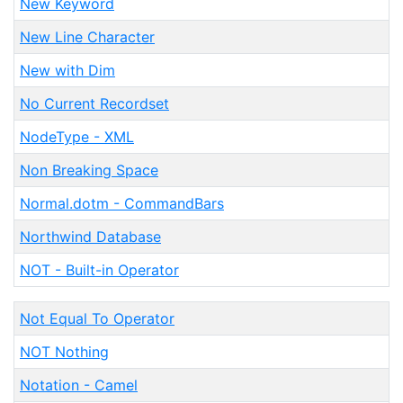
New Keyword
New Line Character
New with Dim
No Current Recordset
NodeType - XML
Non Breaking Space
Normal.dotm - CommandBars
Northwind Database
NOT - Built-in Operator
Not Equal To Operator
NOT Nothing
Notation - Camel