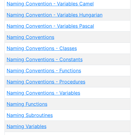
Naming Convention - Variables Camel
Naming Convention - Variables Hungarian
Naming Convention - Variables Pascal
Naming Conventions
Naming Conventions - Classes
Naming Conventions - Constants
Naming Conventions - Functions
Naming Conventions - Procedures
Naming Conventions - Variables
Naming Functions
Naming Subroutines
Naming Variables