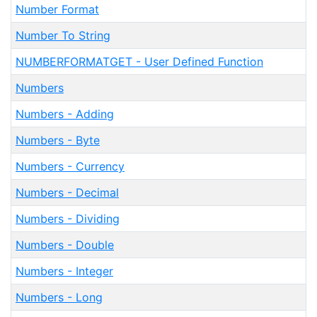
Number Format
Number To String
NUMBERFORMATGET - User Defined Function
Numbers
Numbers - Adding
Numbers - Byte
Numbers - Currency
Numbers - Decimal
Numbers - Dividing
Numbers - Double
Numbers - Integer
Numbers - Long