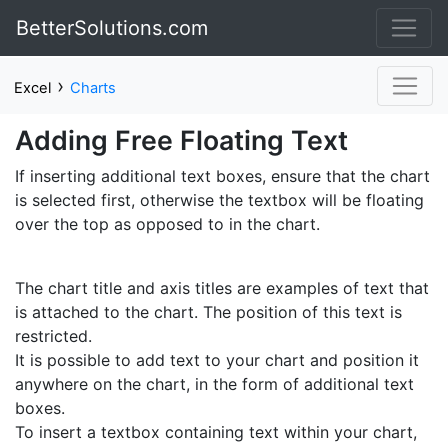
BetterSolutions.com
›
Excel
Charts
Adding Free Floating Text
If inserting additional text boxes, ensure that the chart
is selected first, otherwise the textbox will be floating
over the top as opposed to in the chart.
The chart title and axis titles are examples of text that
is attached to the chart. The position of this text is
restricted.
It is possible to add text to your chart and position it
anywhere on the chart, in the form of additional text
boxes.
To insert a textbox containing text within your chart,