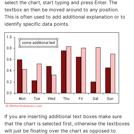
select the chart, start typing and press Enter. The
textbox an then be moved around to any position.
This is often used to add additional explanation or to
identify specific data points.
If you are inserting additional text boxes make sure
that the chart is selected first, otherwise the textboxes
will just be floating over the chart as opposed to