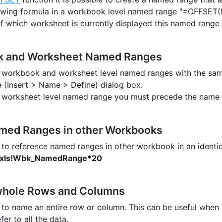
owing formula in a workbook level named range "=OFFSET(!$
f which worksheet is currently displayed this named range wi
 and Worksheet Named Ranges
e workbook and worksheet level named ranges with the sam
e (Insert > Name > Define) dialog box.
 a worksheet level named range you must precede the name
med Ranges in other Workbooks
le to reference named ranges in other workbook in an identic
.xls!Wbk_NamedRange*20
hole Rows and Columns
le to name an entire row or column. This can be useful when
fer to all the data.