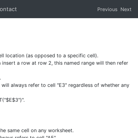
ontact
Previous
Next
ll location (as opposed to a specific cell).
 insert a row at row 2, this named range will then refer
.
 will always refer to cell "E3" regardless of whether any
T("$E$3")".
 the same cell on any worksheet.
ways refers to cell "A5".