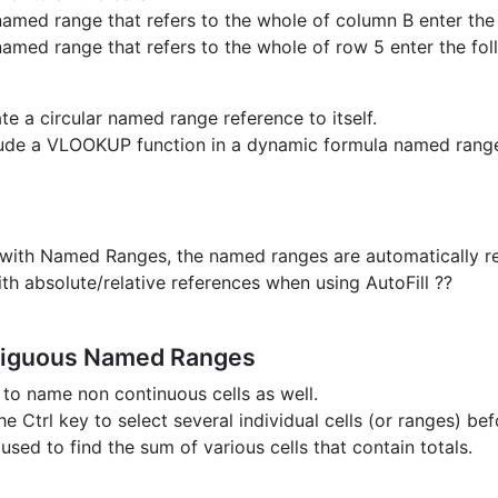
named range that refers to the whole of column B enter the 
named range that refers to the whole of row 5 enter the fol
te a circular named range reference to itself.
lude a VLOOKUP function in a dynamic formula named rang
s with Named Ranges, the named ranges are automatically r
ith absolute/relative references when using AutoFill ??
iguous Named Ranges
e to name non continuous cells as well.
e Ctrl key to select several individual cells (or ranges) be
 used to find the sum of various cells that contain totals.