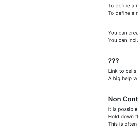
To define a 
To define a 
You can crea
You can inc
???
Link to cell
A big help w
Non Cont
It is possibl
Hold down th
This is often