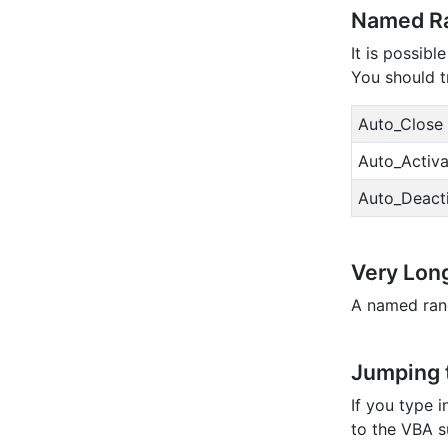
Named Ra
It is possib
You should t
Auto_Close
Auto_Activa
Auto_Deact
Very Lon
A named rang
Jumping t
If you type 
to the VBA su