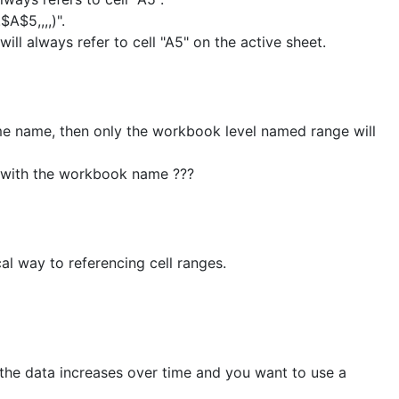
A$5,,,,)".
ll always refer to cell "A5" on the active sheet.
e name, then only the workbook level named range will
 with the workbook name ???
al way to referencing cell ranges.
 the data increases over time and you want to use a