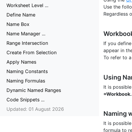
Worksheet Level ...
Use the foll
Regardless o
Define Name
Name Box
Workbook
Name Manager ...
Range Intersection
If you defin
appear in th
Create From Selection
To refer to
Apply Names
Naming Constants
Using Na
Naming Formulas
It is possib
Dynamic Named Ranges
=Workbook
Code Snippets ...
Updated: 01 August 2026
Naming w
It is possib
formula to re