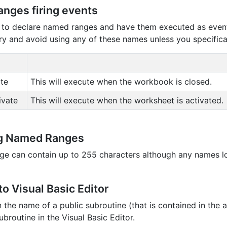
nges firing events
le to declare named ranges and have them executed as even
ry and avoid using any of these names unless you specifica
te
This will execute when the workbook is closed.
ivate
This will execute when the worksheet is activated.
g Named Ranges
e can contain up to 255 characters although any names l
o Visual Basic Editor
in the name of a public subroutine (that is contained in th
broutine in the Visual Basic Editor.