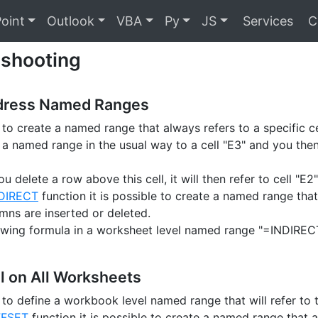
oint
Outlook
VBA
Py
JS
Services
C
eshooting
dress Named Ranges
e to create a named range that always refers to a specific ce
e a named range in the usual way to a cell "E3" and you then
ou delete a row above this cell, it will then refer to cell "E2"
DIRECT
function it is possible to create a named range that
mns are inserted or deleted.
owing formula in a worksheet level named range "=INDIREC
l on All Worksheets
le to define a workbook level named range that will refer to
FSET
function it is possible to create a named range that al