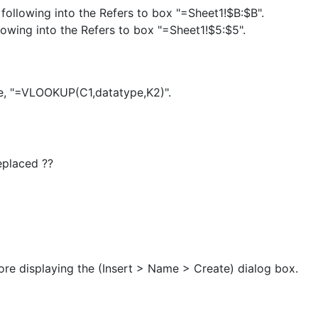
following into the Refers to box "=Sheet1!$B:$B".
lowing into the Refers to box "=Sheet1!$5:$5".
e, "=VLOOKUP(C1,datatype,K2)".
eplaced ??
fore displaying the (Insert > Name > Create) dialog box.