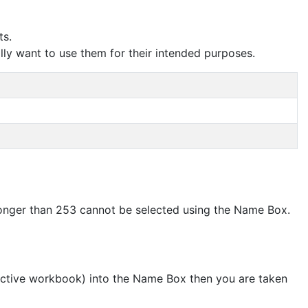
ts.
lly want to use them for their intended purposes.
onger than 253 cannot be selected using the Name Box.
e active workbook) into the Name Box then you are taken