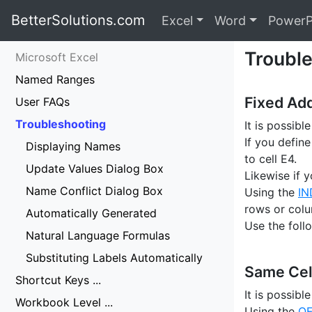
BetterSolutions.com
Excel
Word
PowerP
Troubl
Microsoft Excel
Named Ranges
Fixed Ad
User FAQs
Troubleshooting
It is possibl
If you defin
Displaying Names
to cell E4.
Update Values Dialog Box
Likewise if y
Name Conflict Dialog Box
Using the
IN
rows or colu
Automatically Generated
Use the foll
Natural Language Formulas
Substituting Labels Automatically
Same Cel
Shortcut Keys ...
It is possib
Workbook Level ...
Using the
OF