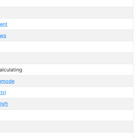
ent
ows
lculating
femode
trl
hift