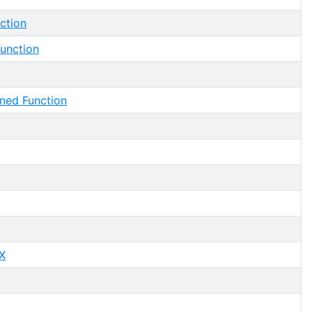
ction
unction
ned Function
X