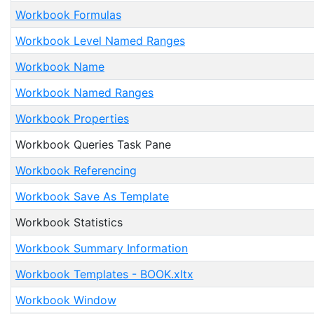
Workbook Formulas
Workbook Level Named Ranges
Workbook Name
Workbook Named Ranges
Workbook Properties
Workbook Queries Task Pane
Workbook Referencing
Workbook Save As Template
Workbook Statistics
Workbook Summary Information
Workbook Templates - BOOK.xltx
Workbook Window