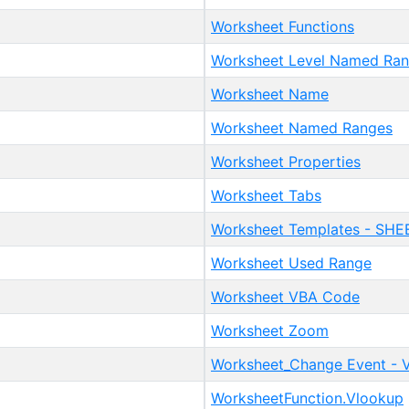
Worksheet Functions
Worksheet Level Named Ra
Worksheet Name
Worksheet Named Ranges
Worksheet Properties
Worksheet Tabs
Worksheet Templates - SHEE
Worksheet Used Range
Worksheet VBA Code
Worksheet Zoom
Worksheet_Change Event - 
WorksheetFunction.Vlookup