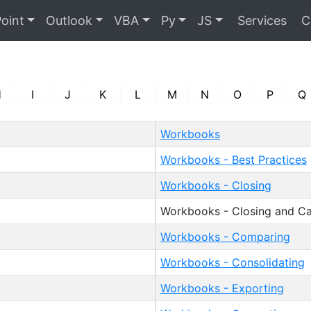
oint
Outlook
VBA
Py
JS
Services
C
H
I
J
K
L
M
N
O
P
Q
Workbooks
Workbooks - Best Practices
Workbooks - Closing
Workbooks - Closing and Ca
Workbooks - Comparing
Workbooks - Consolidating
Workbooks - Exporting