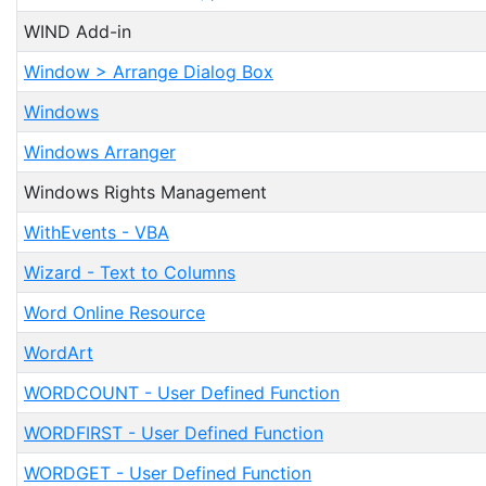
WIND Add-in
Window > Arrange Dialog Box
Windows
Windows Arranger
Windows Rights Management
WithEvents - VBA
Wizard - Text to Columns
Word Online Resource
WordArt
WORDCOUNT - User Defined Function
WORDFIRST - User Defined Function
WORDGET - User Defined Function