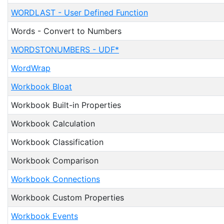
WORDLAST - User Defined Function
Words - Convert to Numbers
WORDSTONUMBERS - UDF*
WordWrap
Workbook Bloat
Workbook Built-in Properties
Workbook Calculation
Workbook Classification
Workbook Comparison
Workbook Connections
Workbook Custom Properties
Workbook Events