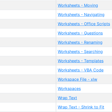
Worksheets - Moving
Worksheets - Navigating
Worksheets - Office Scripts
Worksheets - Questions
Worksheets - Renaming
Worksheets - Searching
Worksheets - Templates
Worksheets - VBA Code
Workspace File - xlw
Workspaces
Wrap Text
Wrap Text - Shrink to Fit