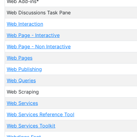
Web Add-ins*
Web Discussions Task Pane
Web Interaction
Web Page - Interactive
Web Page - Non Interactive
Web Pages
Web Publishing
Web Queries
Web Scraping
Web Services
Web Services Reference Tool
Web Services Toolkit