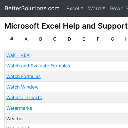
BetterSolutions.com
Excel
Word
PowerP
Microsoft Excel Help and Support
#
A
B
C
D
E
F
G
Wait - VBA
Watch and Evaluate Formulas
Watch Formulas
Watch Window
Waterfall Charts
Watermarks
Weather