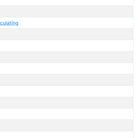
culating