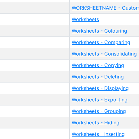
WORKSHEETNAME - Custom 
Worksheets
Worksheets - Colouring
Worksheets - Comparing
Worksheets - Consolidating
Worksheets - Copying
Worksheets - Deleting
Worksheets - Displaying
Worksheets - Exporting
Worksheets - Grouping
Worksheets - Hiding
Worksheets - Inserting