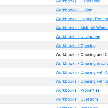
Workbooks - Generating
Workbooks - Hiding
Workbooks - Inspect Docum
Workbooks - Multiple Wind
Workbooks - Navigating
Workbooks - Opening
Workbooks - Opening and Ca
Workbooks - Opening in sa
Workbooks - Opening with C
Workbooks - Opening with S
Workbooks - Properties
Workbooks - Questions