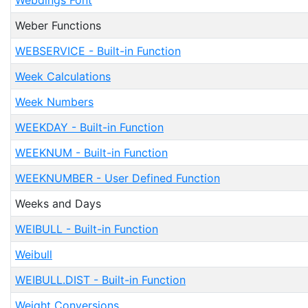
Webdings Font
Weber Functions
WEBSERVICE - Built-in Function
Week Calculations
Week Numbers
WEEKDAY - Built-in Function
WEEKNUM - Built-in Function
WEEKNUMBER - User Defined Function
Weeks and Days
WEIBULL - Built-in Function
Weibull
WEIBULL.DIST - Built-in Function
Weight Conversions