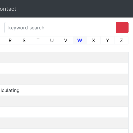
ontact
R
S
T
U
V
W
X
Y
Z
lculating