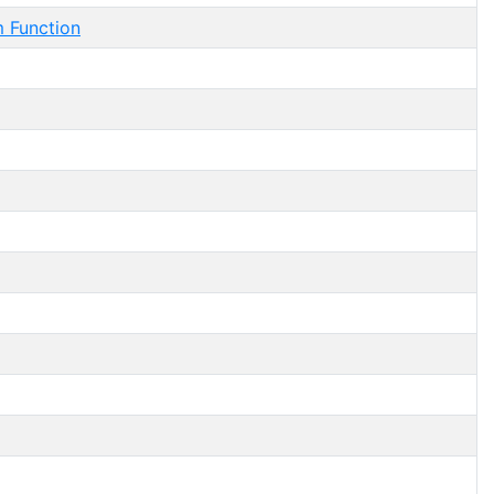
Function