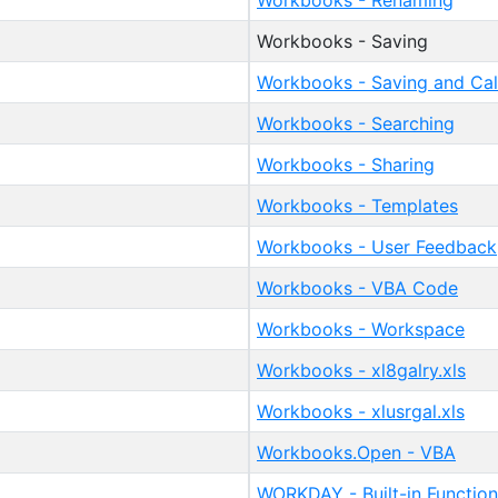
Workbooks - Renaming
Workbooks - Saving
Workbooks - Saving and Cal
Workbooks - Searching
Workbooks - Sharing
Workbooks - Templates
Workbooks - User Feedback
Workbooks - VBA Code
Workbooks - Workspace
Workbooks - xl8galry.xls
Workbooks - xlusrgal.xls
Workbooks.Open - VBA
WORKDAY - Built-in Function