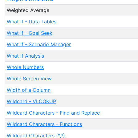
Weighted Average
What If - Data Tables
What If - Goal Seek
What If - Scenario Manager
What If Analysis
Whole Numbers
Whole Screen View
Width of a Column
Wildcard - VLOOKUP
Wildcard Characters - Find and Replace
Wildcard Characters - Functions
Wildcard Characters (*,?)