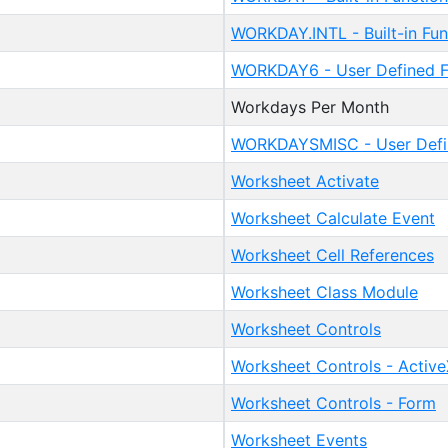
WORKDAY.INTL - Built-in Fun
WORKDAY6 - User Defined F
Workdays Per Month
WORKDAYSMISC - User Defi
Worksheet Activate
Worksheet Calculate Event
Worksheet Cell References
Worksheet Class Module
Worksheet Controls
Worksheet Controls - Active
Worksheet Controls - Form
Worksheet Events